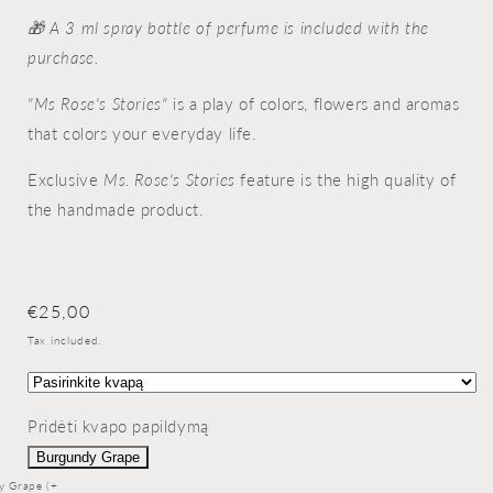
🎁 A 3 ml spray bottle of perfume is included with the
purchase.
"Ms Rose's Stories"
is a play of colors, flowers and aromas
that colors your everyday life.
Exclusive
Ms. Rose's Stories
feature is the high quality of
the handmade product.
Regular
€25,00
price
Tax included.
Pridėti kvapo papildymą
Burgundy Grape
y Grape (+