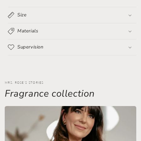
sparkling
sparkling
crystals
crystals
Size
Materials
Supervision
MRS. ROSE'S STORIES
Fragrance collection