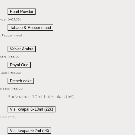
Pearl Powder
wder (+€5,00)
Tabaco & Pepper mood
& Pepper mood
Velvet Ambra
mbra (+€5,00)
Royal Oud
 Oud (+€5,00)
French cake
h cake (+€5,00)
Purškiamas 10ml buteliukas (5€)
Visi kvapai 6x10ml (22€)
x10ml (22€)
Visi kvapai 6x2ml (9€)