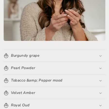
Burgundy grape
Pearl Powder
Tobacco &amp; Pepper mood
Velvet Amber
Royal Oud