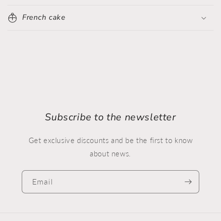
French cake
Subscribe to the newsletter
Get exclusive discounts and be the first to know
about news.
Email