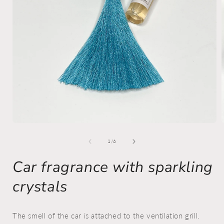
Open
media
1
of
1
/
6
in
i
modal
Car fragrance with sparkling
crystals
The smell of the car is attached to the ventilation grill.