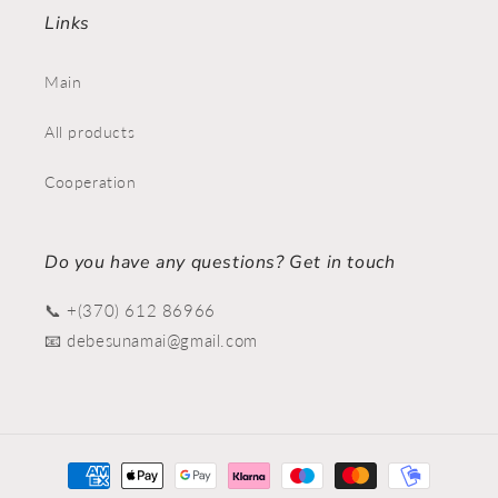
Links
Main
All products
Cooperation
Do you have any questions? Get in touch
📞 +(370) 612 86966
📧 debesunamai@gmail.com
Payment
methods