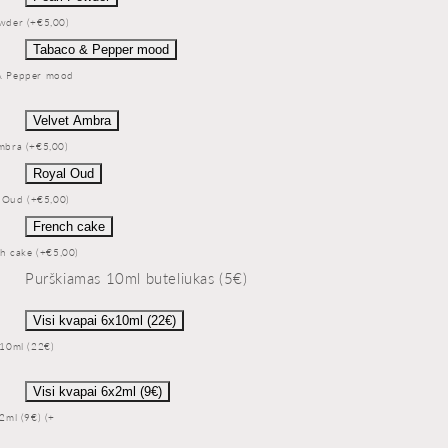
wder (+€5,00)
Tabaco & Pepper mood
& Pepper mood
Velvet Ambra
mbra (+€5,00)
Royal Oud
 Oud (+€5,00)
French cake
h cake (+€5,00)
Purškiamas 10ml buteliukas (5€)
Visi kvapai 6x10ml (22€)
x10ml (22€)
Visi kvapai 6x2ml (9€)
x2ml (9€) (+