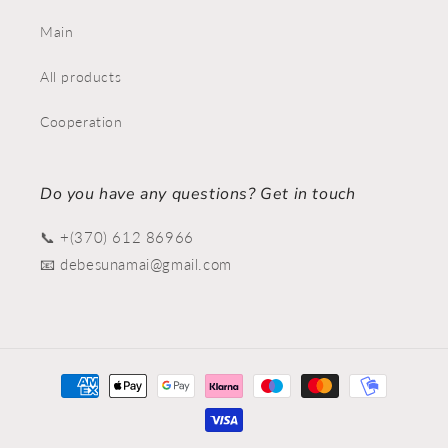
Main
All products
Cooperation
Do you have any questions? Get in touch
📞 +(370) 612 86966
📧 debesunamai@gmail.com
Payment
methods