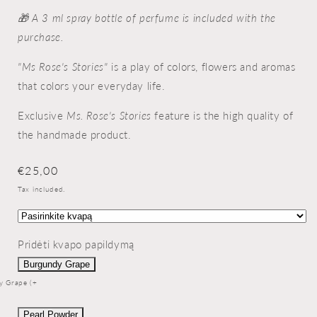
🎁 A 3 ml spray bottle of perfume is included with the
purchase.
"Ms Rose's Stories"
is a play of colors, flowers and aromas
that colors your everyday life.
Exclusive
Ms. Rose's Stories
feature is the high quality of
the handmade product.
Regular
€25,00
price
Tax included.
Pridėti kvapo papildymą
Burgundy Grape
y Grape (+
Pearl Powder