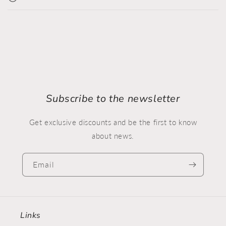
Subscribe to the newsletter
Get exclusive discounts and be the first to know
about news.
Email
Links