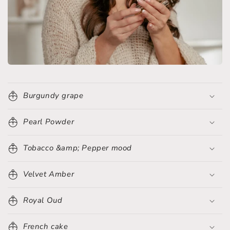
Burgundy grape
Pearl Powder
Tobacco &amp; Pepper mood
Velvet Amber
Royal Oud
French cake