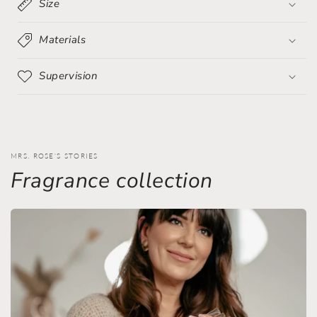
Size
Materials
Supervision
MRS. ROSE'S STORIES
Fragrance collection